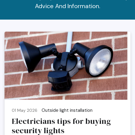
Advice And Information.
Outside light installation
01 May 2026
Electricians tips for buying
security lights