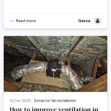
Read more
Gazza
Extractor fan installation
22 Dec 2025
How to improve ventilation in