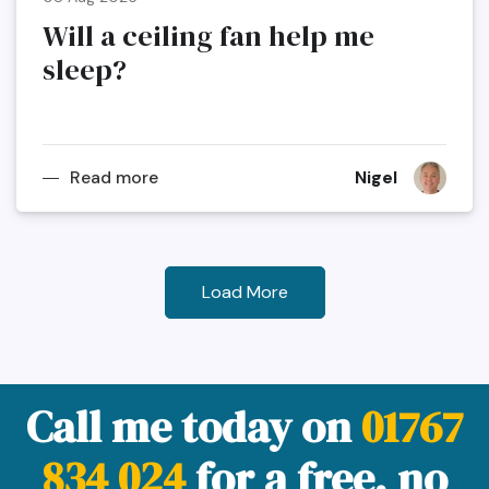
Will a ceiling fan help me
sleep?
Read more
Nigel
Load More
Call me today on
01767
834 024
for a free, no