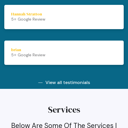
Hannah Stratton
5⭐️ Google Review
brian
5⭐️ Google Review
View all testimonials
Services
Below Are Some Of The Services I