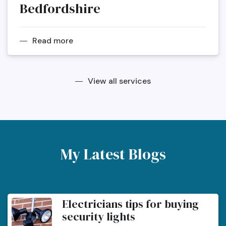
Bedfordshire
Read more
View all services
My Latest Blogs
Electricians tips for buying
security lights