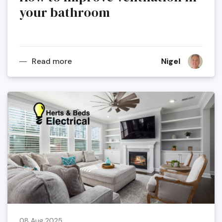
your bathroom
Read more
Nigel
08 Aug 2025