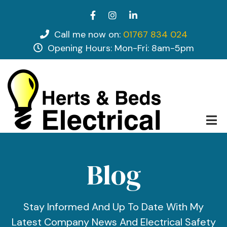
Skip
facebook
instagram
linkedin
to
main
Call me now on:
01767 834 024
tel
content
Opening Hours: Mon-Fri: 8am-5pm
opening hours
Blog
Stay Informed And Up To Date With My
Latest Company News And Electrical Safety