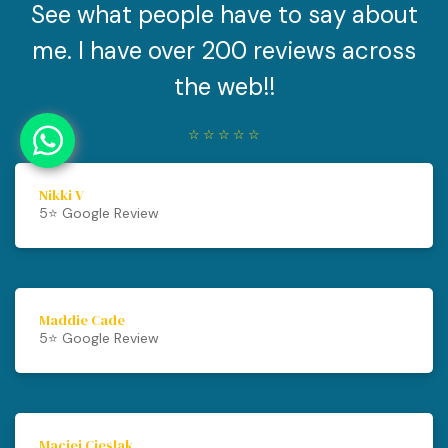
See what people have to say about
me. I have over 200 reviews across
the web!!
☆
☆
☆
☆
☆
Nikki V
5⭐️ Google Review
Maddie Cade
5⭐️ Google Review
Maciej Cieslak