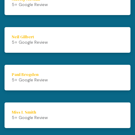
5⭐️ Google Review
Neil Gilbert
5⭐️ Google Review
Paul Brogden
5⭐️ Google Review
Miss L Smith
5⭐️ Google Review