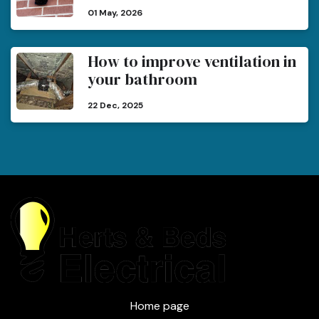
01 May, 2026
How to improve ventilation in
your bathroom
22 Dec, 2025
Home page