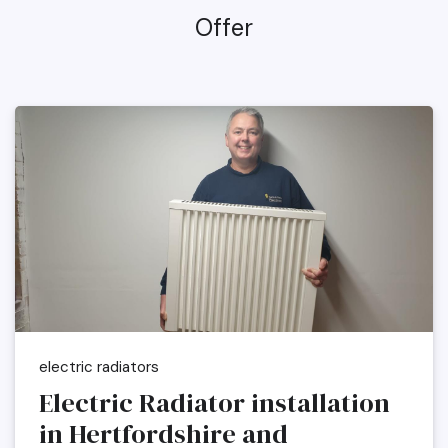
Offer
electric radiators
Electric Radiator installation
in Hertfordshire and