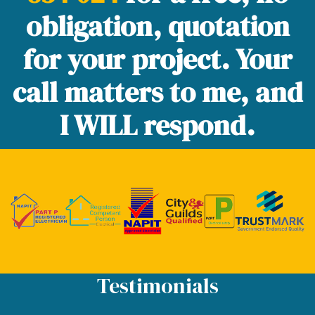
obligation, quotation
for your project. Your
call matters to me, and
I WILL respond.
Testimonials