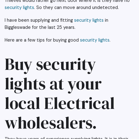
Thieves would rather go next door where it is they have no
security lights
. So they can move around undetected.
I have been supplying and fitting
security lights
in
Biggleswade for the last 25 years.
Here are a few tips for buying good
security lights
.
Buy security
lights at your
local Electrical
wholesalers.