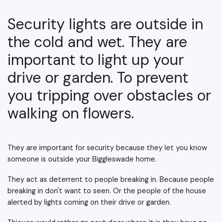
Security lights are outside in
the cold and wet. They are
important to light up your
drive or garden. To prevent
you tripping over obstacles or
walking on flowers.
They are important for security because they let you know
someone is outside your Biggleswade home.
They act as deterrent to people breaking in. Because people
breaking in don't want to seen. Or the people of the house
alerted by lights coming on their drive or garden.