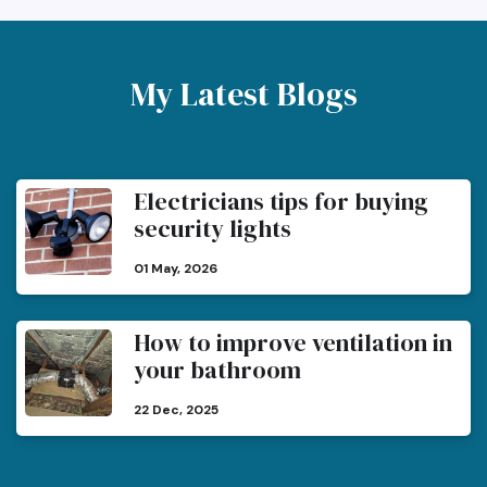
My Latest Blogs
Electricians tips for buying
security lights
01 May, 2026
How to improve ventilation in
your bathroom
22 Dec, 2025