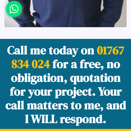
Call me today on
01767
834 024
for a free, no
obligation, quotation
for your project. Your
call matters to me, and
I WILL respond.