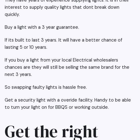
They have years of experience supplying lights. It is in their
interest to supply quality lights that dont break down
quickly.
Buy a light with a 3 year guarantee.
If its built to last 3 years. It will have a better chance of
lasting 5 or 10 years.
If you buy a light from your local Electrical wholesalers
chances are they will still be selling the same brand for the
next 3 years.
So swapping faulty lights is hassle free.
Get a security light with a overide facility. Handy to be able
to turn your light on for BBQS or working outside.
Get the right