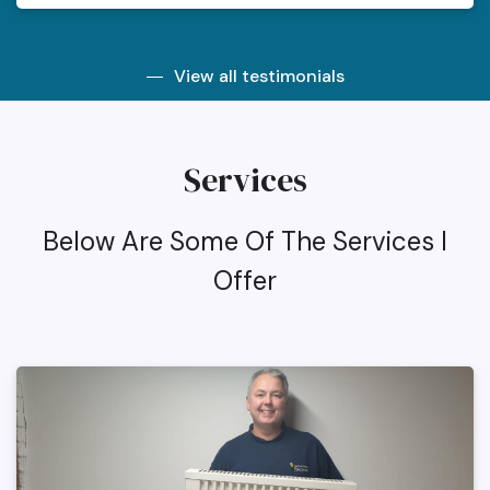
View all testimonials
Services
Below Are Some Of The Services I
Offer