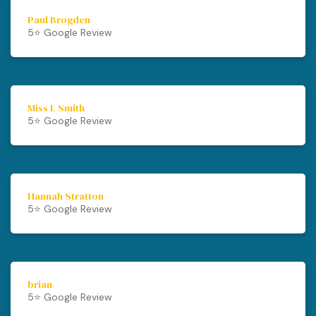
Paul Brogden
5⭐️ Google Review
Miss L Smith
5⭐️ Google Review
Hannah Stratton
5⭐️ Google Review
brian
5⭐️ Google Review