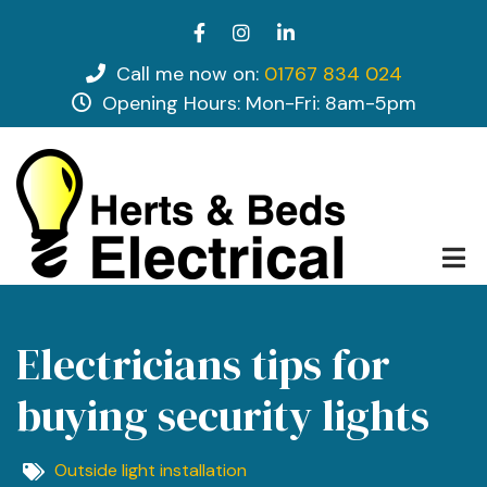
Skip
facebook
instagram
linkedin
to
main
Call me now on:
01767 834 024
tel
content
Opening Hours: Mon-Fri: 8am-5pm
opening hours
Electricians tips for
buying security lights
Outside light installation