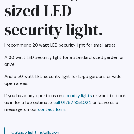
sized LED
security light.
I recommend 20 watt LED security light for small areas.
A 30 watt LED security light for a standard sized garden or
drive.
And a 50 watt LED security light for large gardens or wide
open areas.
If you have any questions on
security lights
or want to book
us in for a fee estimate
call 01767 834024
or leave us a
message on our
contact form
.
Outside light installation