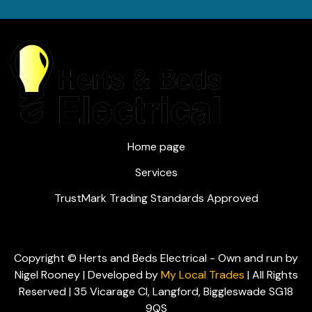
Home page
Services
TrustMark Trading Standards Approved
Copyright © Herts and Beds Electrical - Own and run by
Nigel Rooney | Developed by
My Local Trades
| All Rights
Reserved | 35 Vicarage Cl, Langford, Biggleswade SG18
9QS