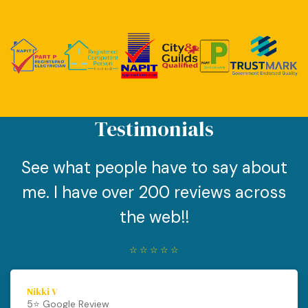
Testimonials
See what people have to say about
me. I have over 200 reviews across
the web!!
☆
☆
☆
☆
☆
Nikki V
5⭐️ Google Review