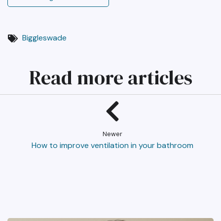
Biggleswade
Read more articles
Newer
How to improve ventilation in your bathroom