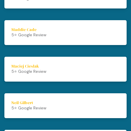
Maddie Cade
5⭐️ Google Review
Maciej Cieslak
5⭐️ Google Review
Neil Gilbert
5⭐️ Google Review