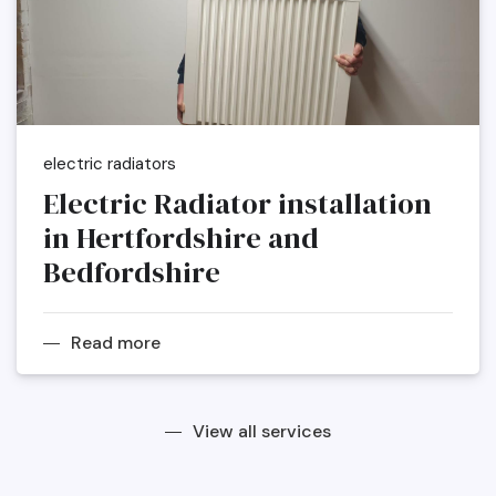
electric radiators
Electric Radiator installation
in Hertfordshire and
Bedfordshire
Read more
View all services