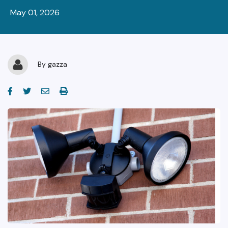
May 01, 2026
By
gazza
facebook-f
twitter
envelope
print